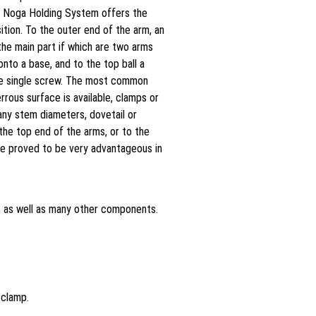
on: Noga Holding System offers the
ition. To the outer end of the arm, an
the main part if which are two arms
nto a base, and to the top ball a
one single screw. The most common
ous surface is available, clamps or
any stem diameters, dovetail or
 the top end of the arms, or to the
ve proved to be very advantageous in
, as well as many other components.
 clamp.