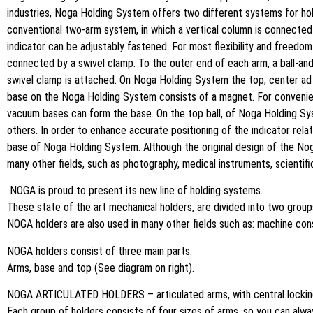
industries, Noga Holding System offers two different systems for hold
conventional two-arm system, in which a vertical column is connected t
indicator can be adjustably fastened. For most flexibility and freed
connected by a swivel clamp. To the outer end of each arm, a ball-and
swivel clamp is attached. On Noga Holding System the top, center ad 
base on the Noga Holding System consists of a magnet. For convenien
vacuum bases can form the base. On the top ball, of Noga Holding Syst
others. In order to enhance accurate positioning of the indicator rela
base of Noga Holding System. Although the original design of the No
many other fields, such as photography, medical instruments, scienti
NOGA is proud to present its new line of holding systems.
These state of the art mechanical holders, are divided into two grou
NOGA holders are also used in many other fields such as: machine cons
NOGA holders consist of three main parts:
Arms, base and top (See diagram on right).
NOGA ARTICULATED HOLDERS – articulated arms, with central lockin
Each group of holders consists of four sizes of arms, so you can alwa