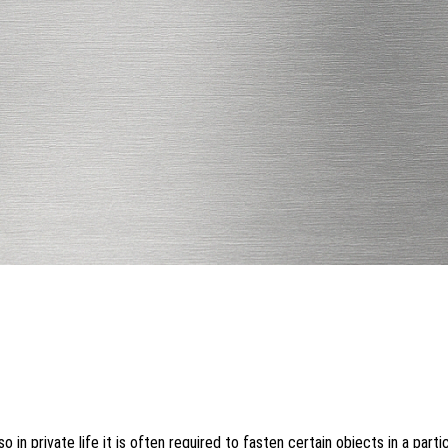
o in private life it is often required to fasten certain objects in a parti