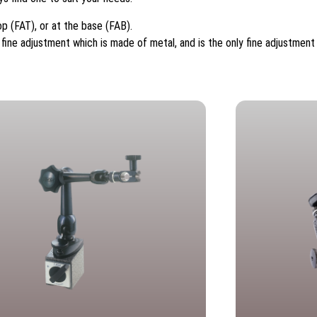
p (FAT), or at the base (FAB).
ine adjustment which is made of metal, and is the only fine adjustment