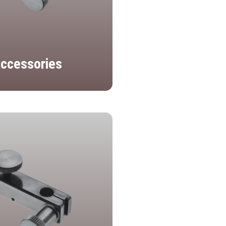
ccessories