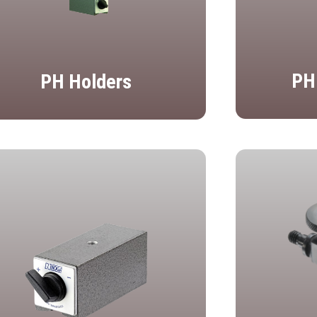
PH
PH Holders