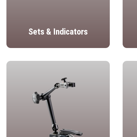
Sets & Indicators