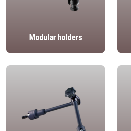
Modular holders