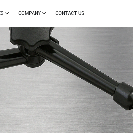
ES
COMPANY
CONTACT US