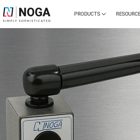
PRODUCTS
RESOURC