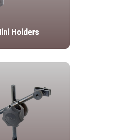
ini Holders