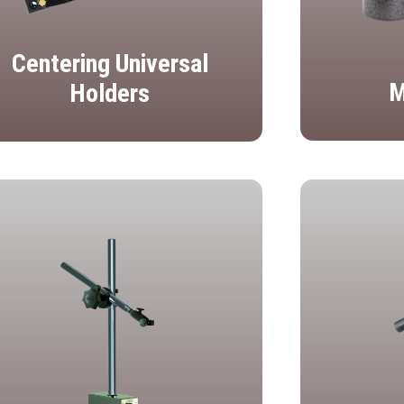
Centering Universal
M
Holders