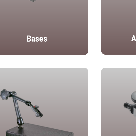
A
Bases