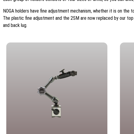
NOGA holders have fine adjustment mechanism, whether it is on the to
The plastic fine adjustment and the 2SM are now replaced by our top f
and back lug.