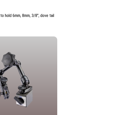
 to hold 6mm, 8mm, 3/8″, dove tail