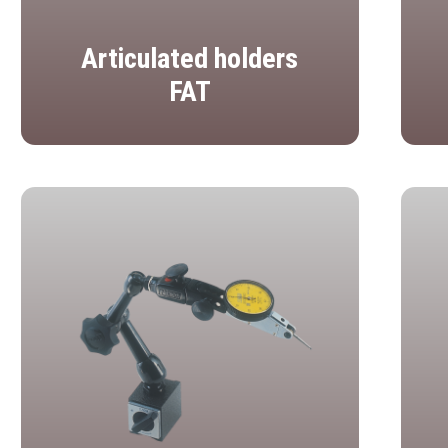
Articulated holders
FAT