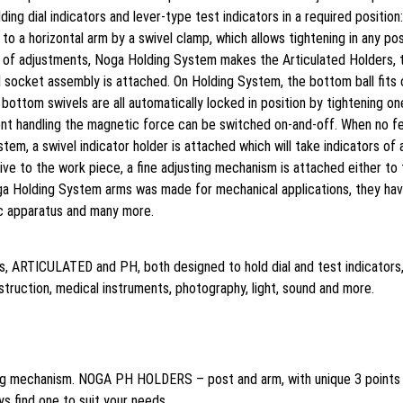
ing dial indicators and lever-type test indicators in a required positi
o a horizontal arm by a swivel clamp, which allows tightening in any pos
om of adjustments, Noga Holding System makes the Articulated Holders, 
 socket assembly is attached. On Holding System, the bottom ball fits o
bottom swivels are all automatically locked in position by tightening 
t handling the magnetic force can be switched on-and-off. When no ferr
em, a swivel indicator holder is attached which will take indicators of 
tive to the work piece, a fine adjusting mechanism is attached either to
ga Holding System arms was made for mechanical applications, they ha
fic apparatus and many more.
ps, ARTICULATED and PH, both designed to hold dial and test indicators
truction, medical instruments, photography, light, sound and more.
g mechanism. NOGA PH HOLDERS – post and arm, with unique 3 points
ys find one to suit your needs.