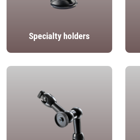
Specialty holders