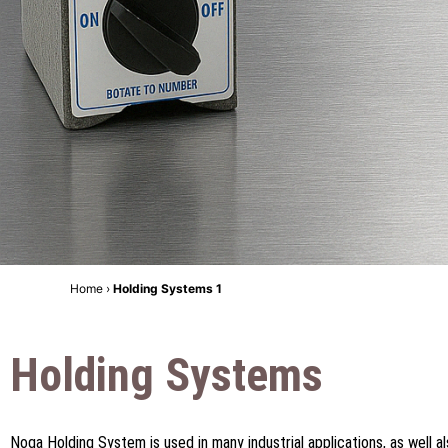
Home
›
Holding Systems 1
Holding Systems
Noga Holding System is used in many industrial applications, as well als