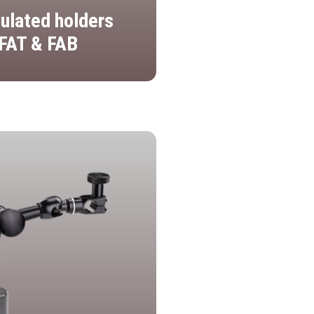
culated holders
FAT & FAB