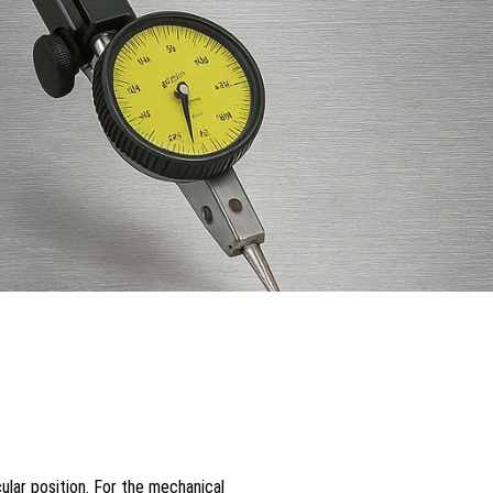
cular position. For the mechanical