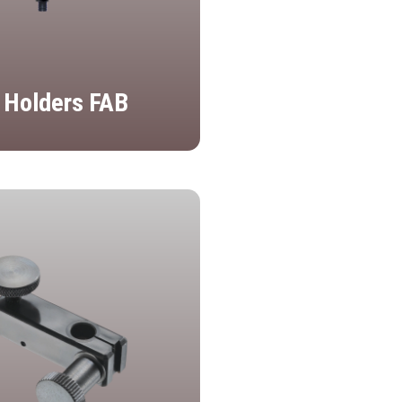
 Holders FAB