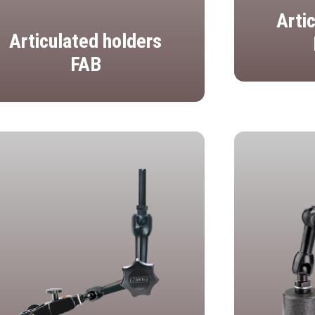
Arti
Articulated holders
FAB