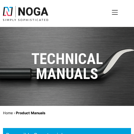
TECHNICAL
MANUALS
Home
›
Product Manuals