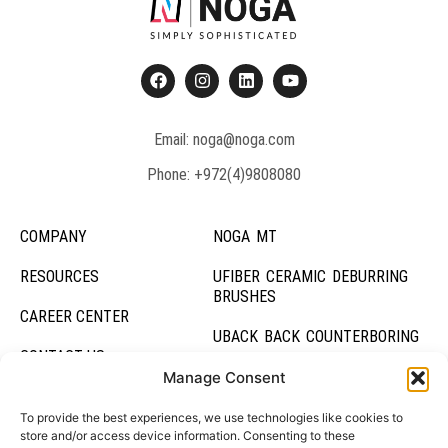
Email: noga@noga.com
Phone: +972(4)9808080
COMPANY
NOGA MT
RESOURCES
UFIBER CERAMIC DEBURRING
BRUSHES
CAREER CENTER
UBACK BACK COUNTERBORING
CONTACT US
UBURR HOLE DEBURRING TOOL
Manage Consent
DEBURRING SYSTEMS
To provide the best experiences, we use technologies like cookies to
store and/or access device information. Consenting to these