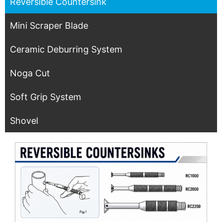
Reversible Countersink
Mini Scraper Blade
Ceramic Deburring System
Noga Cut
Soft Grip System
Shovel