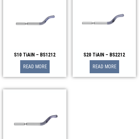
S10 TiAIN – BS1212
S20 TiAIN – BS2212
READ MORE
READ MORE