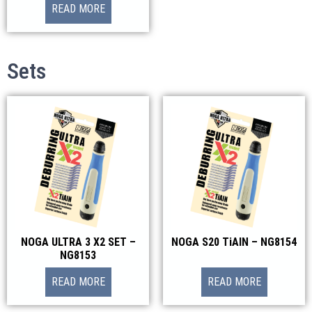
READ MORE
Sets
NOGA ULTRA 3 X2 SET –
NOGA S20 TiAlN – NG8154
NG8153
READ MORE
READ MORE