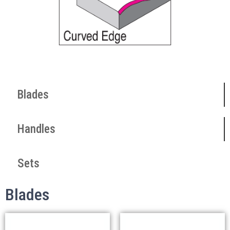
Blades
Handles
Sets
Blades