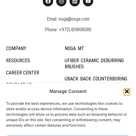
Email: noga@noga.com
Phone: +972(4)9808080
COMPANY
NOGA MT
RESOURCES
UFIBER CERAMIC DEBURRING
BRUSHES
CAREER CENTER
UBACK BACK COUNTERBORING
CONTACT US
UBURR HOLE DEBURRING TOOL
Manage Consent
DEBURRING SYSTEMS
To provide the best experiences, we use technologies like cookies to
store and/or access device information. Consenting to these
technologies will allow us to process data such as browsing behavior or
HOLDING SYSTEMS
unique IDs on this site. Not consenting or withdrawing consent, may
adversely affect certain features and functions.