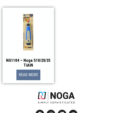
NG1104 – Noga S10/20/35
TiAlN
READ MORE