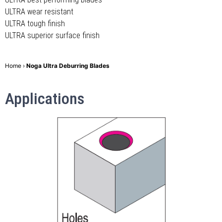
ULTRA wear resistant
ULTRA tough finish
ULTRA superior surface finish
Home
›
Noga Ultra Deburring Blades
Applications