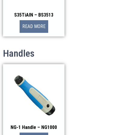
S35TiAIN – BS3513
READ MORE
Handles
NG-1 Handle – NG1000