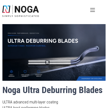
Noga Ultra Deburring Blades
ULTRA advanced multi-layer coating
ULTRA best performing blades