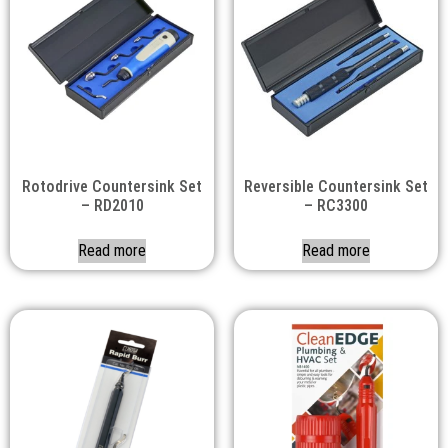
Rotodrive Countersink Set
Reversible Countersink Set
– RD2010
– RC3300
Read more
Read more