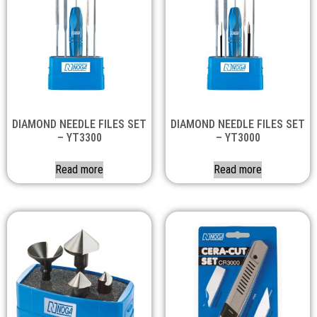
DIAMOND NEEDLE FILES SET
DIAMOND NEEDLE FILES SET
– YT3300
– YT3000
Read more
Read more