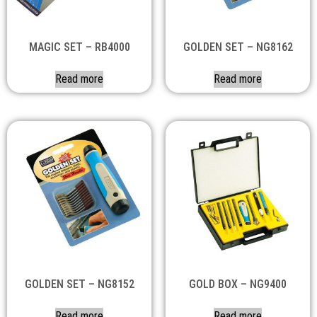
MAGIC SET – RB4000
GOLDEN SET – NG8162
Read more
Read more
GOLDEN SET – NG8152
GOLD BOX – NG9400
Read more
Read more