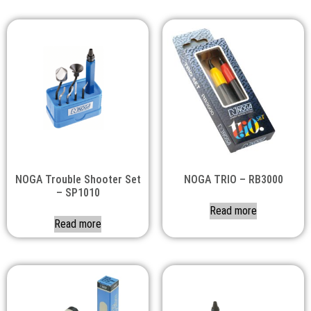
NOGA Trouble Shooter Set
NOGA TRIO – RB3000
– SP1010
Read more
Read more