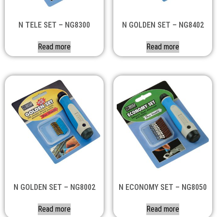
N TELE SET – NG8300
N GOLDEN SET – NG8402
Read more
Read more
N GOLDEN SET – NG8002
N ECONOMY SET – NG8050
Read more
Read more