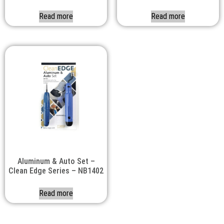
Read more
Read more
Aluminum & Auto Set –
Clean Edge Series – NB1402
Read more