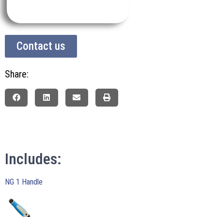
Contact us
Share:
Includes:
NG 1 Handle