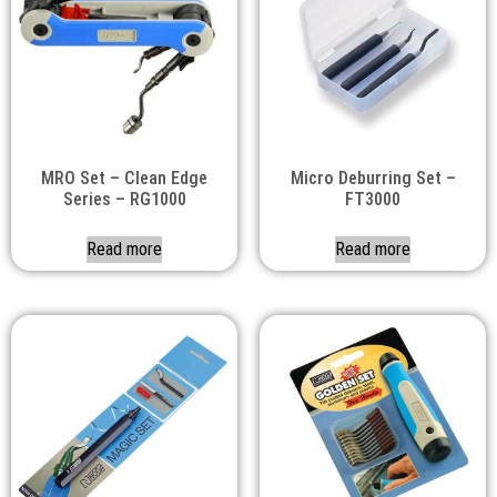
MRO Set – Clean Edge
Micro Deburring Set –
Series – RG1000
FT3000
Read more
Read more