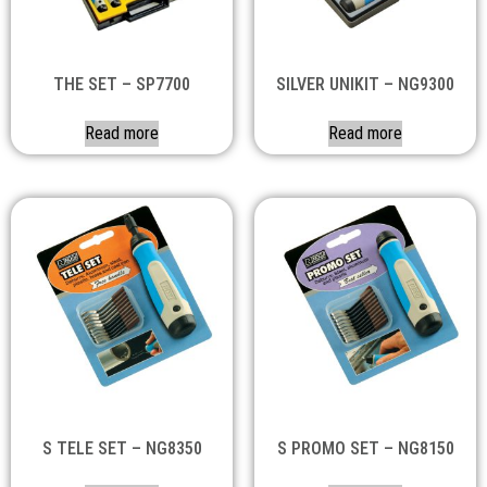
THE SET – SP7700
SILVER UNIKIT – NG9300
Read more
Read more
S TELE SET – NG8350
S PROMO SET – NG8150