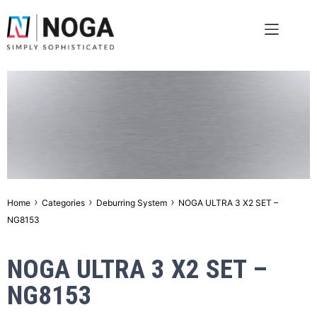
›
›
›
Home
Categories
Deburring System
NOGA ULTRA 3 X2 SET –
NG8153
NOGA ULTRA 3 X2 SET –
NG8153