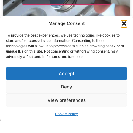
Manage Consent
To provide the best experiences, we use technologies like cookies to
store and/or access device information. Consenting to these
technologies will allow us to process data such as browsing behavior or
unique IDs on this site. Not consenting or withdrawing consent, may
adversely affect certain features and functions.
Click to accept marketing cookies and
Accept
enable this content
Deny
View preferences
Cookie Policy