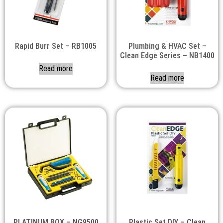
Rapid Burr Set – RB1005
Plumbing & HVAC Set –
Clean Edge Series – NB1400
Read more
Read more
PLATINUM BOX – NG9500
Plastic Set DIY – Clean