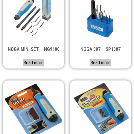
NOGA MINI SET – NG9100
NOGA 007 – SP1007
Read more
Read more