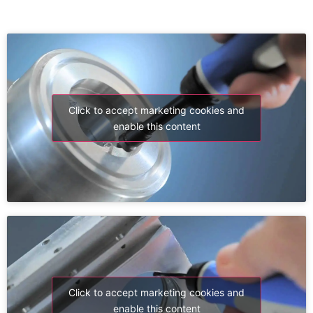
Click to accept marketing cookies and
enable this content
Click to accept marketing cookies and
enable this content