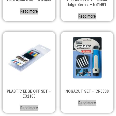
Edge Series – NB1401
Read more
Read more
PLASTIC EDGE OFF SET –
NOGACUT SET – CR5500
EO2100
Read more
Read more