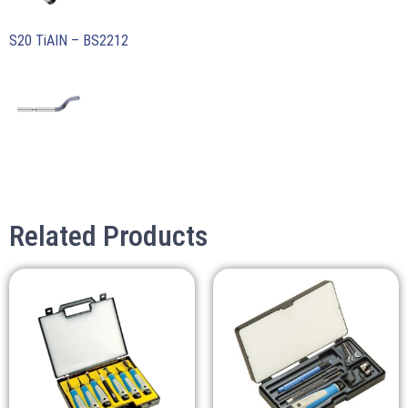
S20 TiAIN – BS2212
Related Products