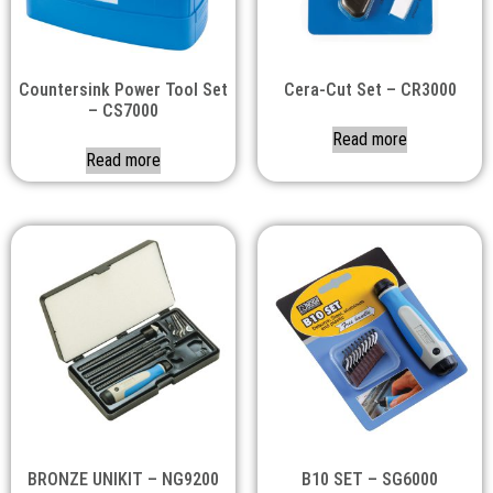
Countersink Power Tool Set
Cera-Cut Set – CR3000
– CS7000
Read more
Read more
BRONZE UNIKIT – NG9200
B10 SET – SG6000