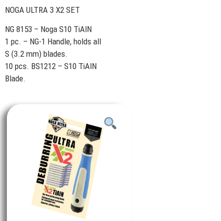
NOGA ULTRA 3 X2 SET
NG 8153 – Noga S10 TiAlN
1 pc. – NG-1 Handle, holds all
S (3.2 mm) blades.
10 pcs. BS1212 – S10 TiAlN
Blade.