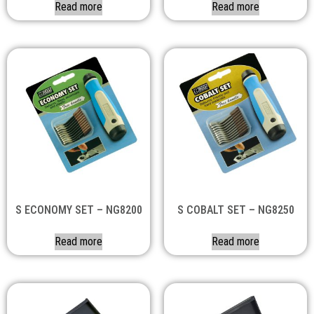
Read more
Read more
S ECONOMY SET – NG8200
S COBALT SET – NG8250
Read more
Read more