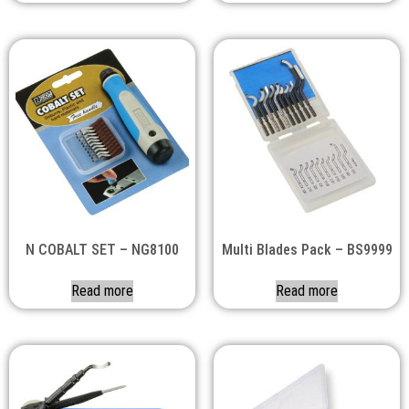
N COBALT SET – NG8100
Multi Blades Pack – BS9999
Read more
Read more