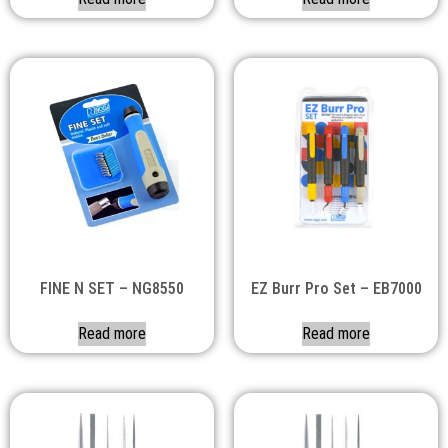
FINE N SET – NG8550
EZ Burr Pro Set – EB7000
Read more
Read more