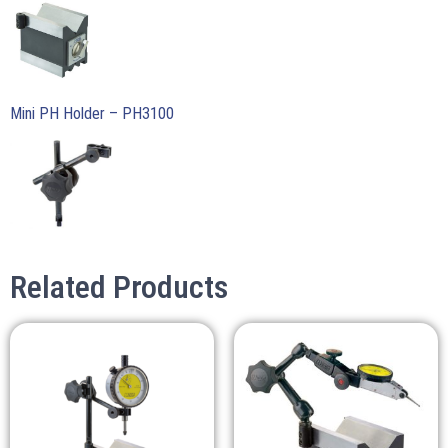
Mini PH Holder – PH3100
Related Products