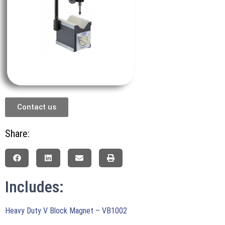
Contact us
Share:
Includes:
Heavy Duty V Block Magnet – VB1002