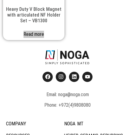
Heavy Duty V Block Magnet
with articulated NF Holder
Set – VB1300
Read more
Email: noga@noga.com
Phone: +972(4)9808080
COMPANY
NOGA MT