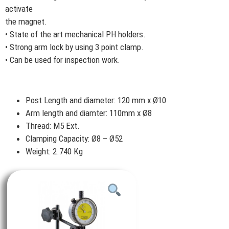
activate
the magnet.
• State of the art mechanical PH holders.
• Strong arm lock by using 3 point clamp.
• Can be used for inspection work.
Post Length and diameter: 120 mm x Ø10
Arm length and diamter: 110mm x Ø8
Thread: M5 Ext.
Clamping Capacity: Ø8 – Ø52
Weight: 2.740 Kg