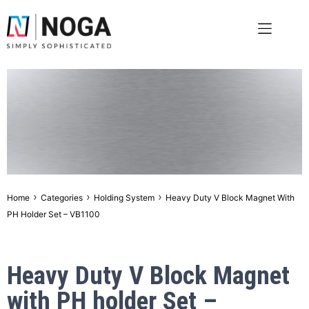
›
›
›
Home
Categories
Holding System
Heavy Duty V Block Magnet With
PH Holder Set – VB1100
Heavy Duty V Block Magnet
with PH holder Set –