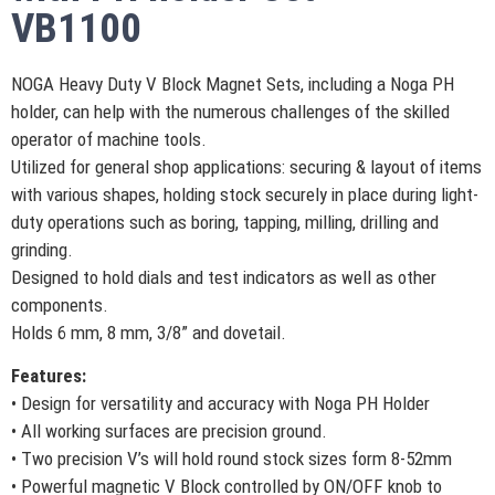
VB1100
NOGA Heavy Duty V Block Magnet Sets, including a Noga PH
holder, can help with the numerous challenges of the skilled
operator of machine tools.
Utilized for general shop applications: securing & layout of items
with various shapes, holding stock securely in place during light-
duty operations such as boring, tapping, milling, drilling and
grinding.
Designed to hold dials and test indicators as well as other
components.
Holds 6 mm, 8 mm, 3/8” and dovetail.
Features:
• Design for versatility and accuracy with Noga PH Holder
• All working surfaces are precision ground.
• Two precision V’s will hold round stock sizes form 8-52mm
• Powerful magnetic V Block controlled by ON/OFF knob to