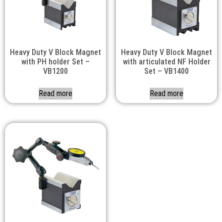
Heavy Duty V Block Magnet
Heavy Duty V Block Magnet
with PH holder Set –
with articulated NF Holder
VB1200
Set – VB1400
Read more
Read more