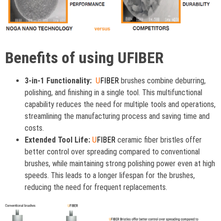
Benefits of using UFIBER
3-in-1 Functionality:
U
FIBER
brushes combine deburring,
polishing, and finishing in a single tool. This multifunctional
capability reduces the need for multiple tools and operations,
streamlining the manufacturing process and saving time and
costs.
Extended Tool Life:
U
FIBER
ceramic fiber bristles offer
better control over spreading compared to conventional
brushes, while maintaining strong polishing power even at high
speeds. This leads to a longer lifespan for the brushes,
reducing the need for frequent replacements.