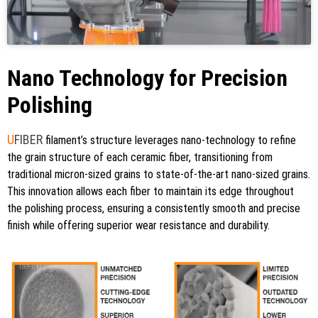
Nano Technology for Precision
Polishing
U
FIBER
filament’s structure leverages nano-technology to refine
the grain structure of each ceramic fiber, transitioning from
traditional micron-sized grains to state-of-the-art nano-sized grains.
This innovation allows each fiber to maintain its edge throughout
the polishing process, ensuring a consistently smooth and precise
finish while offering superior wear resistance and durability.