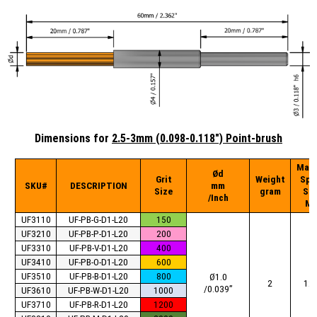
Dimensions for
2.5-3mm (0.098-0.118") Point-brush
Max
Ød
Grit
Weight
Spi
SKU#
DESCRIPTION
mm
Size
gram
Sp
/Inch
Mi
UF3110
UF-PB-G-D1-L20
150
UF3210
UF-PB-P-D1-L20
200
UF3310
UF-PB-V-D1-L20
400
UF3410
UF-PB-O-D1-L20
600
UF3510
UF-PB-B-D1-L20
800
Ø1.0
2
12
/0.039”
UF3610
UF-PB-W-D1-L20
1000
UF3710
UF-PB-R-D1-L20
1200