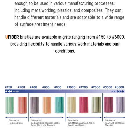
enough to be used in various manufacturing processes,
including metalworking, plastics, and composites. They can
handle different materials and are adaptable to a wide range
of surface treatment needs.
U
FIBER
bristles are available in grits ranging from #150 to #6000,
providing flexibility to handle various work materials and burr
conditions.