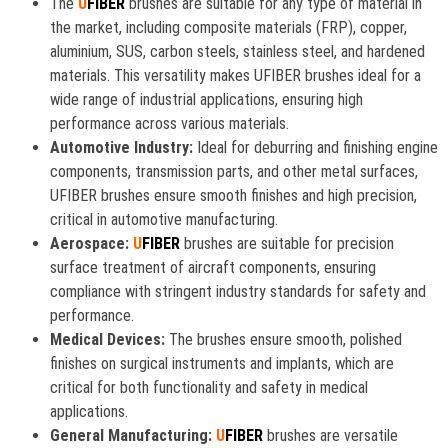
The
U
FIBER
brushes are suitable for any type of material in
the market, including composite materials (FRP), copper,
aluminium, SUS, carbon steels, stainless steel, and hardened
materials. This versatility makes UFIBER brushes ideal for a
wide range of industrial applications, ensuring high
performance across various materials.
Automotive Industry:
Ideal for deburring and finishing engine
components, transmission parts, and other metal surfaces,
UFIBER brushes ensure smooth finishes and high precision,
critical in automotive manufacturing.
Aerospace:
U
FIBER
brushes are suitable for precision
surface treatment of aircraft components, ensuring
compliance with stringent industry standards for safety and
performance.
Medical Devices:
The brushes ensure smooth, polished
finishes on surgical instruments and implants, which are
critical for both functionality and safety in medical
applications.
General Manufacturing:
U
FIBER
brushes are versatile