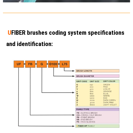
U
FIBER brushes coding system specifications
and identification: