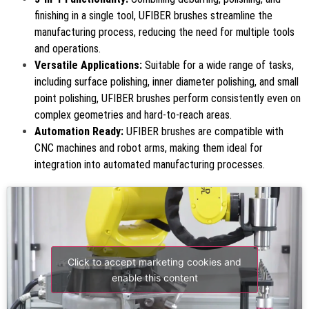
finishing in a single tool, UFIBER brushes streamline the
manufacturing process, reducing the need for multiple tools
and operations.
Versatile Applications:
Suitable for a wide range of tasks,
including surface polishing, inner diameter polishing, and small
point polishing, UFIBER brushes perform consistently even on
complex geometries and hard-to-reach areas.
Automation Ready:
UFIBER brushes are compatible with
CNC machines and robot arms, making them ideal for
integration into automated manufacturing processes.
Click to accept marketing cookies and
enable this content