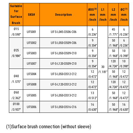
Suitable
(2)
(1)
ØDS
L1
L2
ØC
for
SKU#
Description
mm
mm
mm
mm
Surface
/Inch
/Inch
/Inch
/Inch
Brush
Ø15
6
45
6
UF5001
UF S-L045-D
S
06-C06
/0.590″
/0.236”
/1.771”
/0.236”
9
50
6
UF5002
UF S-L050-D
S
09-C06
/0.354”
/1.968”
/0.236”
Ø25
9
50
10
UF5003
UF S-L050-D
S
09-C10
/0.984″
/0.354”
/1.968”
/0.398”
9
120
10
UF5007
UF-S-L120-DS09-C10
/0.354”
/4.724″
/0.398”
30
12
50
12
/1.181”
UF5004
UF S-L050-D
S
12-C12
Ø40
/0.472”
/1.968”
/0.472”
/1.575″
12
120
12
UF5008
UF-S-L120-DS12-C12
/0.472”
/4.724″
/0.472”
Ø60
13
50
12
UF5005
UF S-L050-D
S
13-C12
/2.362”
/0.512”
/1.968”
/0.472”
Ø100
16
50
16
UF5006
UF S-L050-D
S
16-C16
/3.937″
/0.630”
/1.968”
/0.630”
(1)Surface brush connection (without sleeve)