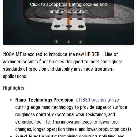
Click to accept marketing cookies and
enable this content
NOGA MT is excited to introduce the new
U
FIBER – Line of
advanced ceramic fiber brushes designed to meet the highest
standards of precision and durability in surface treatment
applications.
Highlights:
Nano-Technology Precision:
UFIBER brushes
utilize
cutting-edge nano-technology to provide superior surface
roughness control, exceptional wear resistance, and
extended tool life. This innovation leads to fewer tool
changes, longer operation times, and lower production costs.
3-in-1 Functionality:
Combining deburring, polishing, and