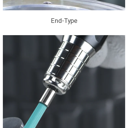
End-Type