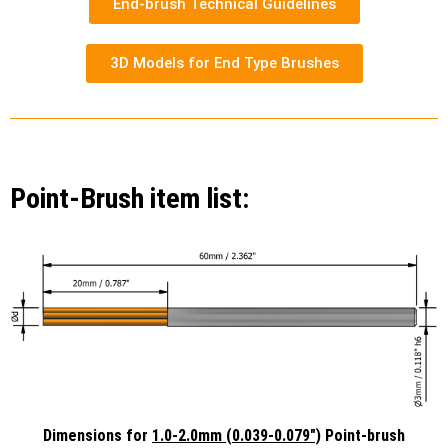
End-brush Technical Guidelines
3D Models for End Type Brushes
Point-Brush item list:
Dimensions for
1.0-2.0mm (0.039-0.079")
Point-brush