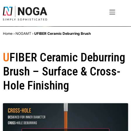
Home
›
NOGAMT
›
UFIBER Ceramic Deburring Brush
U
FIBER Ceramic Deburring
Brush – Surface & Cross-
Hole Finishing