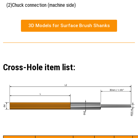
(2)Chuck connection (machine side)
3D Models for Surface Brush Shanks
Cross-Hole item list: