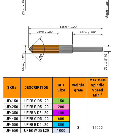
Maximum
Grit
Weight
Spindle
SKU#
DESCRIPTION
Size
gram
Speed
-1
Min
UF4150
UF-EB-G-D5-L20
150
UF4250
UF-EB-P-D5-L20
200
UF4350
UF-EB-V-D5-L20
400
UF4450
UF-EB-O-D5-L20
600
UF4550
UF-EB-B-D5-L20
800
3
12000
UF4650
UF-EB-W-D5-L20
1000