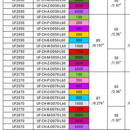
50
/1.97″
UF2930
UF-CH-Z-D030-L50
3000
UF2030
UF-CH-A-D030-L50
6000
UF2150
UF-CH-G-D050-L60
150
UF2250
UF-CH-P-D050-L60
200
UF2350
UF-CH-V-D050-L60
400
60
/2.36″
UF2450
UF-CH-O-D050-L60
600
UF2550
UF-CH-B-D050-L60
800
Ø5
/0.197″
/
UF2650
UF-CH-W-D050-L60
1000
UF2750
UF-CH-R-D050-L50
1200
UF2850
UF-CH-M-D050-L50
2000
50
/1.97″
UF2950
UF-CH-Z-D050-L50
3000
UF2050
UF-CH-A-D050-L50
6000
UF2170
UF-CH-G-D070-L60
150
UF2270
UF-CH-P-D070-L60
200
UF2370
UF-CH-V-D070-L60
400
60
/2.36″
UF2470
UF-CH-O-D070-L60
600
UF2570
UF-CH-B-D070-L60
800
Ø7
/0.276″
/
UF2670
UF-CH-W-D070-L60
1000
UF2770
UF-CH-R-D070-L50
1200
UF2870
UF-CH-M-D070-L50
2000
50
/1.97″
UF2970
UF-CH-Z-D070-L50
3000
UF2070
UF-CH-A-D070-L50
6000