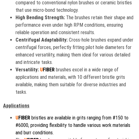
compared to conventional nylon brushes or ceramic bristles
that use micro-bond technology.
High Bending Strength:
The brushes retain their shape and
performance even under high RPM conditions, ensuring
reliable operation and consistent results.
Centrifugal Adaptability:
Cross-hole brushes expand under
centrifugal forces, perfectly fitting pilot hole diameters for
enhanced versatility, making them ideal for various detailed
and intricate tasks.
Versatility:
U
FIBER
brushes excel in a wide range of
applications and materials, with 10 different bristle grits
available, making them suitable for diverse industries and
tasks.
Applications
U
FIBER
bristles are available in grits ranging from #150 to
#6000, providing flexibility to handle various work materials
and burr conditions.