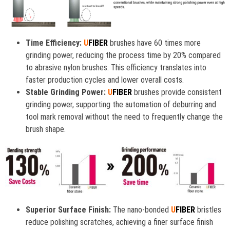
Time Efficiency:
U
FIBER
brushes have 60 times more
grinding power, reducing the process time by 20% compared
to abrasive nylon brushes. This efficiency translates into
faster production cycles and lower overall costs.
Stable Grinding Power:
U
FIBER
brushes provide consistent
grinding power, supporting the automation of deburring and
tool mark removal without the need to frequently change the
brush shape.
Superior Surface Finish:
The nano-bonded
U
FIBER
bristles
reduce polishing scratches, achieving a finer surface finish