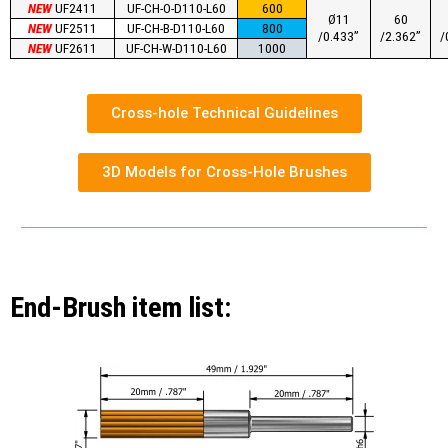
NEW
UF2411
UF-CH-O-D110-L60
600
Ø11
60
NEW
UF2511
UF-CH-B-D110-L60
800
/0.433”
/2.362”
/
NEW
UF2611
UF-CH-W-D110-L60
1000
Cross-hole Technical Guidelines
3D Models for Cross-Hole Brushes
End-Brush item list: