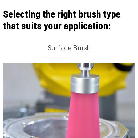
Selecting the right brush type
that suits your application:
Surface Brush