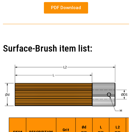
PDF Download
Surface-Brush item list:
Ød
L
L2
Ø
Grit