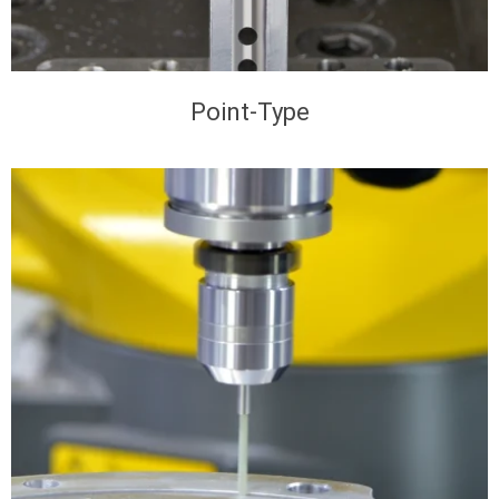
Point-Type