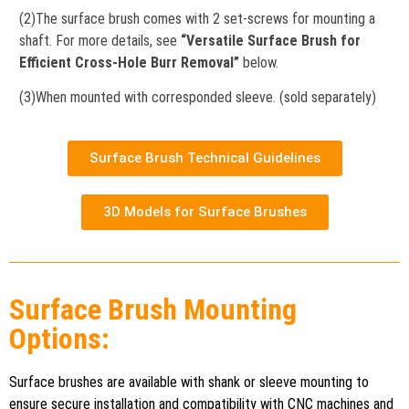
(2)The surface brush comes with 2 set-screws for mounting a
shaft. For more details, see
“Versatile Surface Brush for
Efficient Cross-Hole Burr Removal”
below.
(3)When mounted with corresponded sleeve. (sold separately)
Surface Brush Technical Guidelines
3D Models for Surface Brushes
Surface Brush Mounting
Options:
Surface brushes are available with shank or sleeve mounting to
ensure secure installation and compatibility with CNC machines and