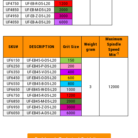
UF4750
UF-EB-R-D5-L20
1200
UF4850
UF-EB-M-D5-L20
2000
UF4950
UF-EB-Z-D5-L20
3000
UF4050
UF-EB-A-D5-L20
6000
Maximum
Weight
Spindle
SKU#
DESCRIPTION
Grit Size
gram
Speed
-1
Min
UF6150
UF-EB45-G-D5-L20
150
UF6250
UF-EB45-P-D5-L20
200
UF6350
UF-EB45-V-D5-L20
400
UF6450
UF-EB45-O-D5-L20
600
UF6550
UF-EB45-B-D5-L20
800
3
12000
UF6650
UF-EB45-W-D5-L20
1000
UF6750
UF-EB45-R-D5-L20
1200
UF6850
UF-EB45-M-D5-L20
2000
UF6950
UF-EB45-Z-D5-L20
3000
UF6050
UF-EB45-A-D5-L20
6000