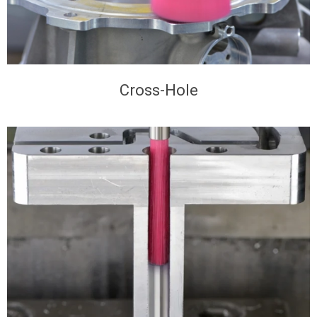
Cross-Hole