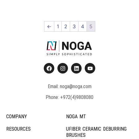
←
1
2
3
4
5
Email: noga@noga.com
Phone: +972(4)9808080
COMPANY
NOGA MT
RESOURCES
UFIBER CERAMIC DEBURRING
BRUSHES