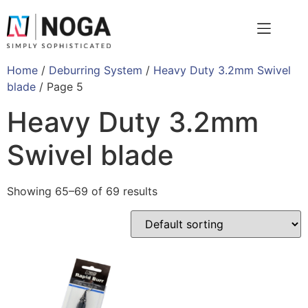
Home
/
Deburring System
/
Heavy Duty 3.2mm Swivel
blade
/ Page 5
Heavy Duty 3.2mm
Swivel blade
Showing 65–69 of 69 results