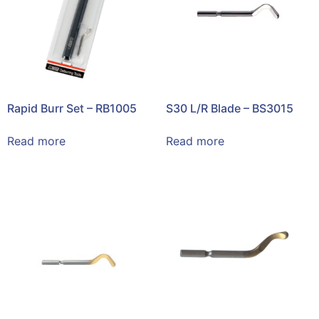
Rapid Burr Set – RB1005
S30 L/R Blade – BS3015
Read more
Read more