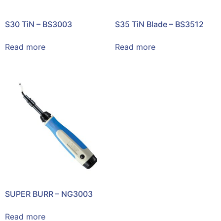
S30 TiN – BS3003
S35 TiN Blade – BS3512
Read more
Read more
SUPER BURR – NG3003
Read more