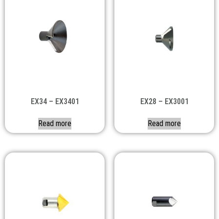
EX34 – EX3401
EX28 – EX3001
Read more
Read more