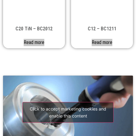
C20 TiN – BC2012
C12 – BC1211
Read more
Read more
Click to accept marketing cookies and
enable this content