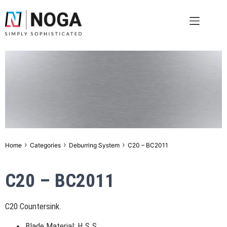
›
›
›
Home
Categories
Deburring System
C20 – BC2011
C20 – BC2011
C20 Countersink.
Blade Material: H.S.S