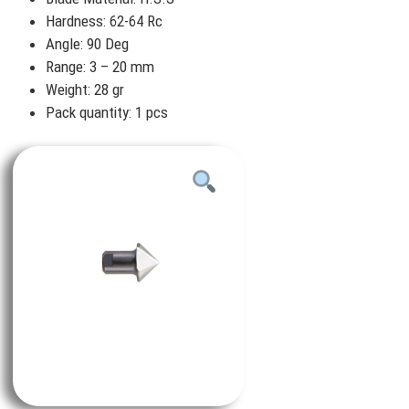
Hardness: 62-64 Rc
Angle: 90 Deg
Range: 3 – 20 mm
Weight: 28 gr
Pack quantity: 1 pcs