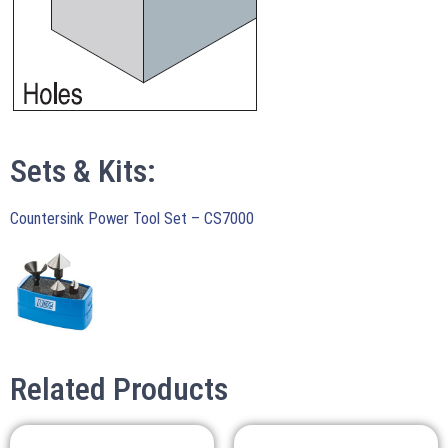
Sets & Kits:
Countersink Power Tool Set – CS7000
Related Products