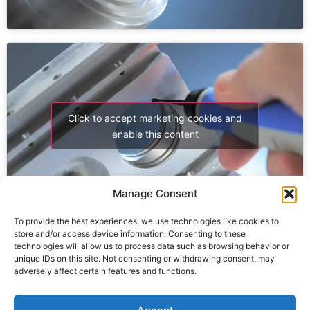
Click to accept marketing cookies and
enable this content
Manage Consent
To provide the best experiences, we use technologies like cookies to
store and/or access device information. Consenting to these
technologies will allow us to process data such as browsing behavior or
unique IDs on this site. Not consenting or withdrawing consent, may
adversely affect certain features and functions.
Click to accept marketing cookies and