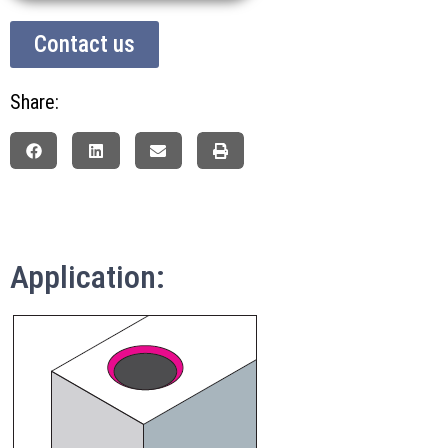
Contact us
Share:
Application: