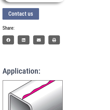
Contact us
Share:
Application: