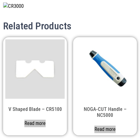
Related Products
V Shaped Blade – CR5100
NOGA-CUT Handle –
NC5000
Read more
Read more