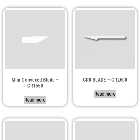
Mini Convexed Blade –
CR8 BLADE – CR2600
CR1550
Read more
Read more