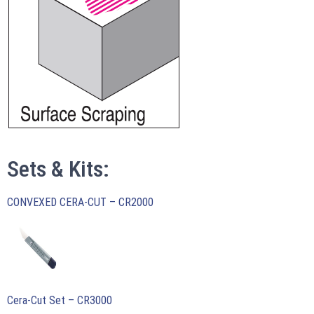
Sets & Kits:
CONVEXED CERA-CUT – CR2000
Cera-Cut Set – CR3000