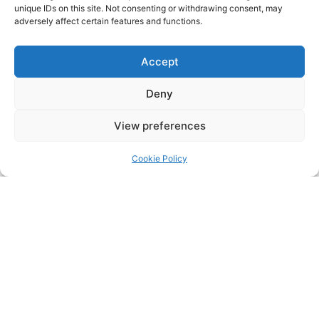
unique IDs on this site. Not consenting or withdrawing consent, may
adversely affect certain features and functions.
Click to accept marketing cookies and
Accept
enable this content
Deny
View preferences
Cookie Policy
Click to accept marketing cookies and
enable this content