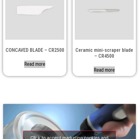
CONCAVED BLADE – CR2500
Ceramic mini-scraper blade
– CR4500
Read more
Read more
Click to accept marketing cookies and