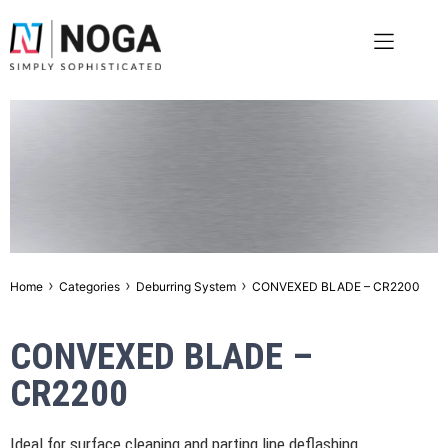
›
›
›
Home
Categories
Deburring System
CONVEXED BLADE – CR2200
CONVEXED BLADE –
CR2200
Ideal for surface cleaning and parting line deflashing.