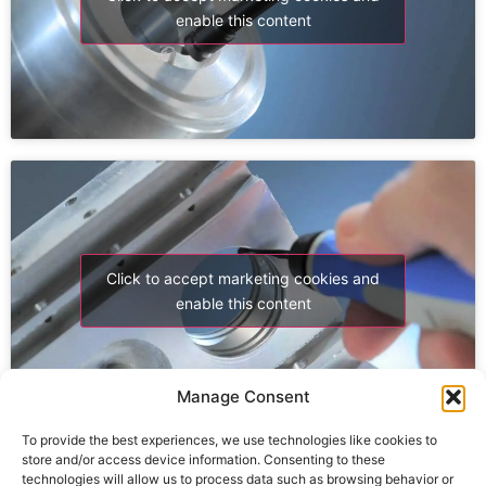
enable this content
Click to accept marketing cookies and
enable this content
Manage Consent
To provide the best experiences, we use technologies like cookies to
store and/or access device information. Consenting to these
technologies will allow us to process data such as browsing behavior or