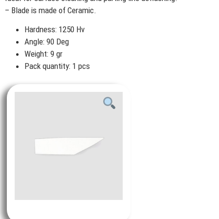
– Blade is made of Ceramic.
Hardness: 1250 Hv
Angle: 90 Deg
Weight: 9 gr
Pack quantity: 1 pcs