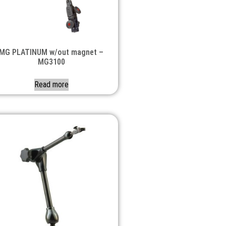
MG PLATINUM w/out magnet –
MG3100
Read more