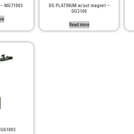
 – MG71003
DG PLATINUM w/out magnet –
DG3100
re
Read more
DG61003