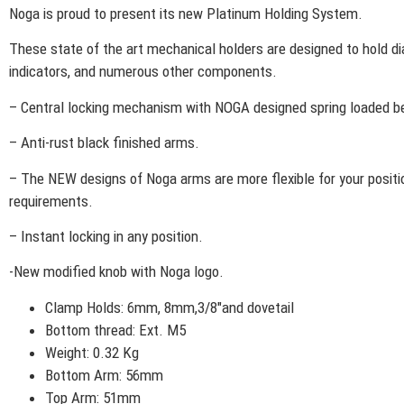
Noga is proud to present its new Platinum Holding System.
These state of the art mechanical holders are designed to hold di
indicators, and numerous other components.
– Central locking mechanism with NOGA designed spring loaded be
– Anti-rust black finished arms.
– The NEW designs of Noga arms are more flexible for your positi
requirements.
– Instant locking in any position.
-New modified knob with Noga logo.
Clamp Holds: 6mm, 8mm,3/8″and dovetail
Bottom thread: Ext. M5
Weight: 0.32 Kg
Bottom Arm: 56mm
Top Arm: 51mm