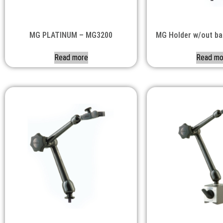
MG PLATINUM – MG3200
MG Holder w/out b
Read more
Read mo