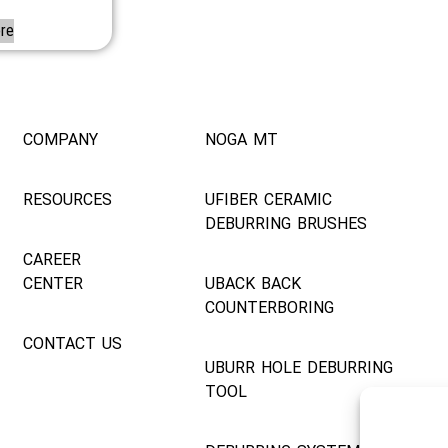
re
COMPANY
NOGA MT
RESOURCES
UFIBER CERAMIC
DEBURRING BRUSHES
CAREER
CENTER
UBACK BACK
COUNTERBORING
CONTACT US
UBURR HOLE DEBURRING
TOOL