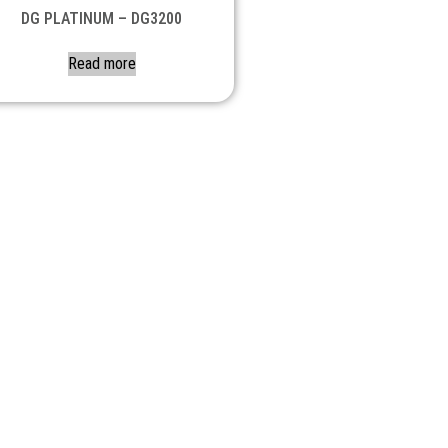
DG PLATINUM – DG3200
Read more