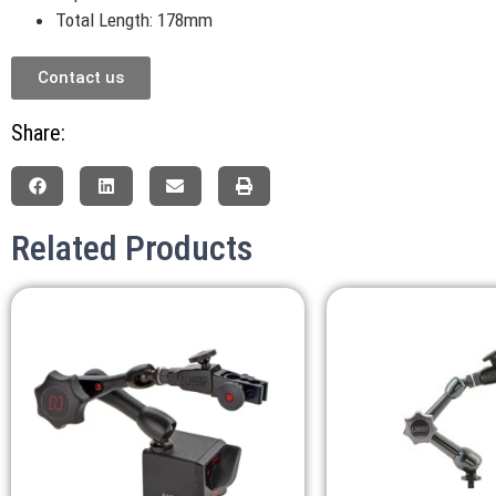
Total Length: 178mm
Contact us
Share:
Related Products