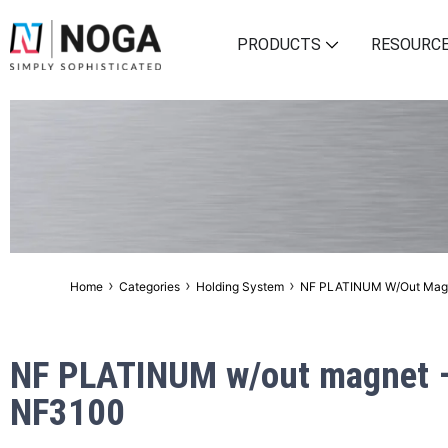
PRODUCTS
RESOURC
›
›
›
Home
Categories
Holding System
NF PLATINUM W/out Mag
NF PLATINUM w/out magnet 
NF3100