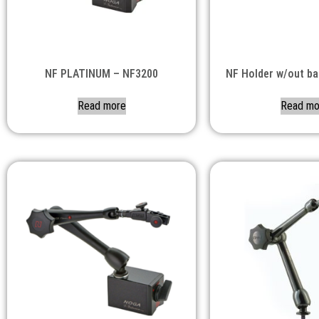
NF PLATINUM – NF3200
NF Holder w/out b
Read more
Read mo