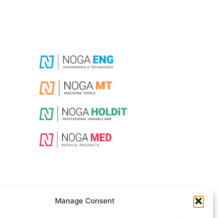
Manage Consent