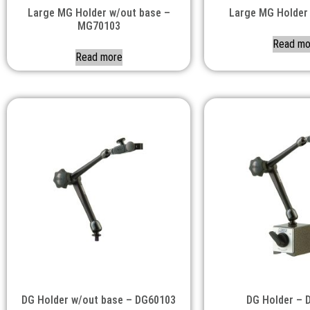
Large MG Holder w/out base –
Large MG Holder
MG70103
Read mo
Read more
DG Holder w/out base – DG60103
DG Holder – 