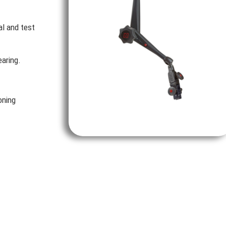
al and test
aring.
oning