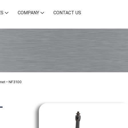
ES
COMPANY
CONTACT US
net – NF3100
–