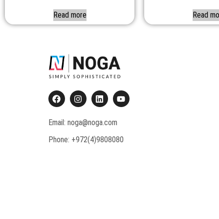
Read more
Read mo
Email: noga@noga.com
Phone: +972(4)9808080