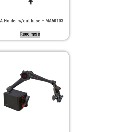
A Holder w/out base – MA60103
Read more