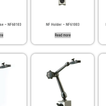
ase – NF60103
NF Holder – NF61003
re
Read more