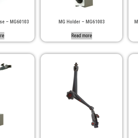
ase – MG60103
MG Holder – MG61003
M
re
Read more