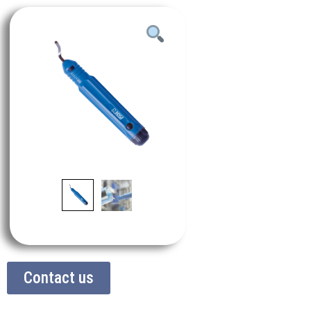
Contact us