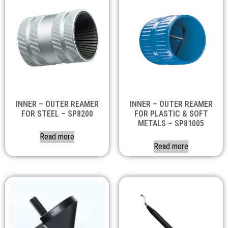
INNER – OUTER REAMER
INNER – OUTER REAMER
FOR STEEL – SP8200
FOR PLASTIC & SOFT
METALS – SP81005
Read more
Read more