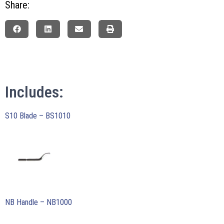
Share:
Includes:
S10 Blade – BS1010
NB Handle – NB1000