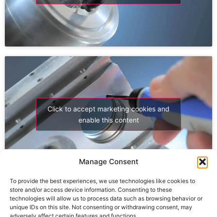
Click to accept marketing cookies and
enable this content
Manage Consent
To provide the best experiences, we use technologies like cookies to
store and/or access device information. Consenting to these
technologies will allow us to process data such as browsing behavior or
unique IDs on this site. Not consenting or withdrawing consent, may
adversely affect certain features and functions.