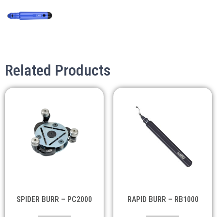
Related Products
SPIDER BURR – PC2000
RAPID BURR – RB1000