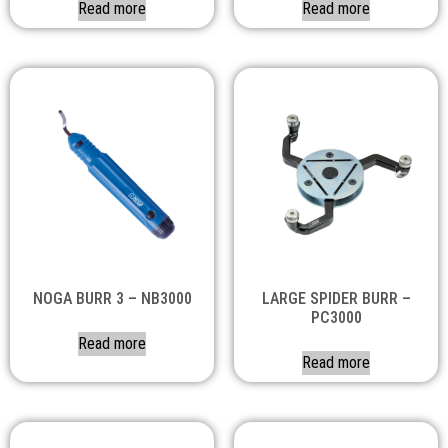
Read more
Read more
NOGA BURR 3 – NB3000
LARGE SPIDER BURR –
PC3000
Read more
Read more