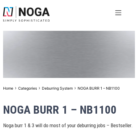
›
›
›
Home
Categories
Deburring System
NOGA BURR 1 – NB1100
NOGA BURR 1 – NB1100
Noga burr 1 & 3 will do most of your deburring jobs – Bestseller.