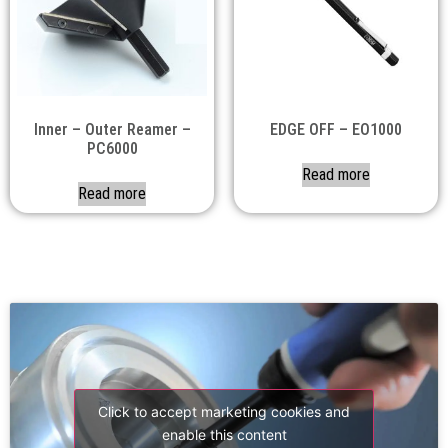
Inner – Outer Reamer –
EDGE OFF – EO1000
PC6000
Read more
Read more
Click to accept marketing cookies and
enable this content