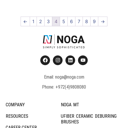
←
1
2
3
4
5
6
7
8
9
→
Email: noga@noga.com
Phone: +972(4)9808080
COMPANY
NOGA MT
RESOURCES
UFIBER CERAMIC DEBURRING
BRUSHES
CAREER CENTER