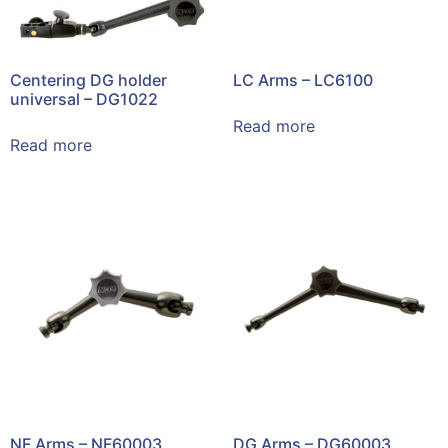
Centering DG holder
LC Arms – LC6100
universal – DG1022
Read more
Read more
NF Arms – NF60003
DG Arms – DG60003