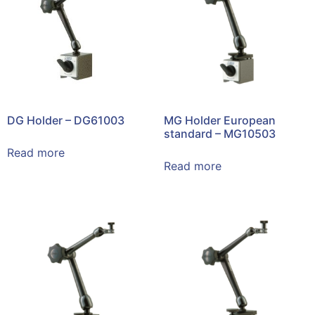
DG Holder – DG61003
MG Holder European
standard – MG10503
Read more
Read more