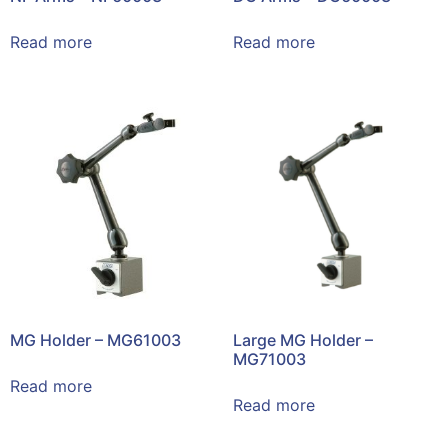
Read more
Read more
MG Holder – MG61003
Large MG Holder –
MG71003
Read more
Read more