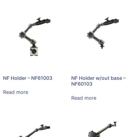
NF Holder – NF61003
NF Holder w/out base –
NF60103
Read more
Read more