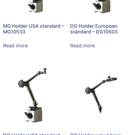
MG Holder USA standard –
DG Holder European
MG10533
standard – DG10503
Read more
Read more