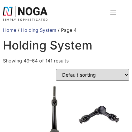
Home
/
Holding System
/ Page 4
Holding System
Showing 49–64 of 141 results