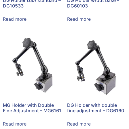
DG Holder USA standard –
DG Holder w/out base –
DG10533
DG60103
Read more
Read more
MG Holder with Double
DG Holder with double
Fine Adjustment – MG6161
fine adjustment – DG6160
Read more
Read more