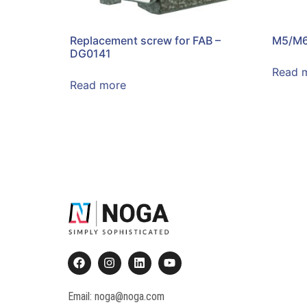
Replacement screw for FAB –
M5/M6
DG0141
Read 
Read more
Email: noga@noga.com