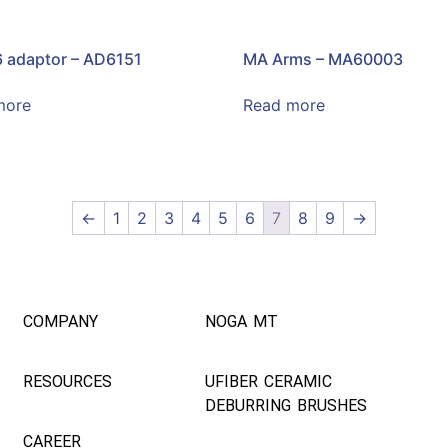
 adaptor – AD6151
MA Arms – MA60003
more
Read more
←
1
2
3
4
5
6
7
8
9
→
COMPANY
NOGA MT
RESOURCES
UFIBER CERAMIC
DEBURRING BRUSHES
CAREER