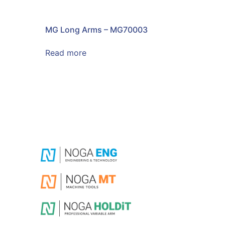
MG Long Arms – MG70003
Read more