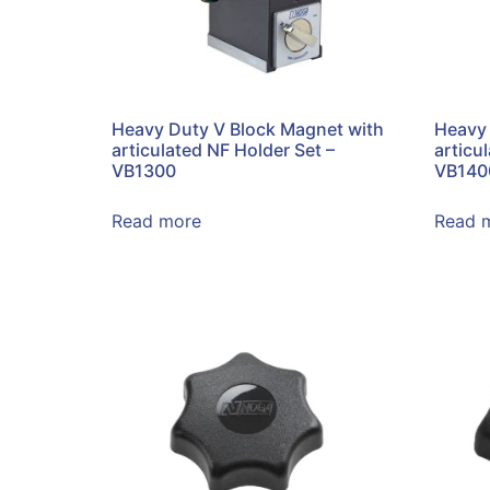
Heavy Duty V Block Magnet with
Heavy 
articulated NF Holder Set –
articu
VB1300
VB140
Read more
Read 