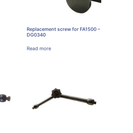
Replacement screw for FA1500 –
DG0340
Read more