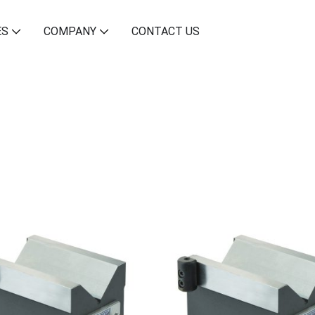
ES
COMPANY
CONTACT US