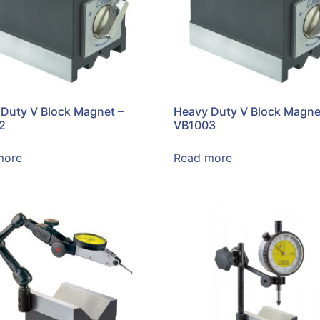
Duty V Block Magnet –
Heavy Duty V Block Magne
2
VB1003
more
Read more