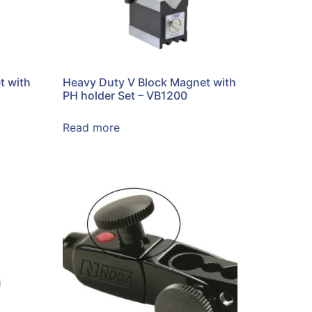
t with
Heavy Duty V Block Magnet with
PH holder Set – VB1200
Read more