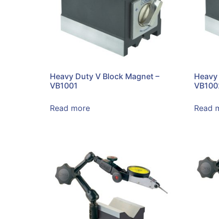
Heavy Duty V Block Magnet –
Heavy 
VB1001
VB100
Read more
Read 