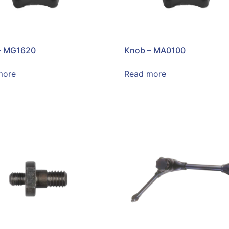
– MG1620
Knob – MA0100
more
Read more