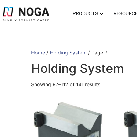
PRODUCTS
RESOURC
Home
/
Holding System
/ Page 7
Holding System
Showing 97–112 of 141 results