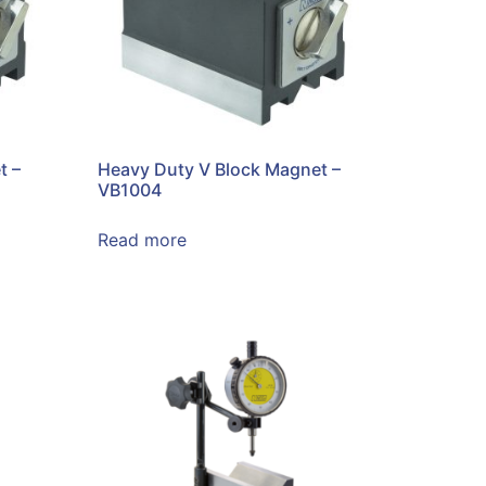
t –
Heavy Duty V Block Magnet –
VB1004
Read more