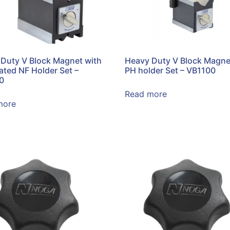
Duty V Block Magnet with
Heavy Duty V Block Magne
lated NF Holder Set –
PH holder Set – VB1100
0
Read more
more