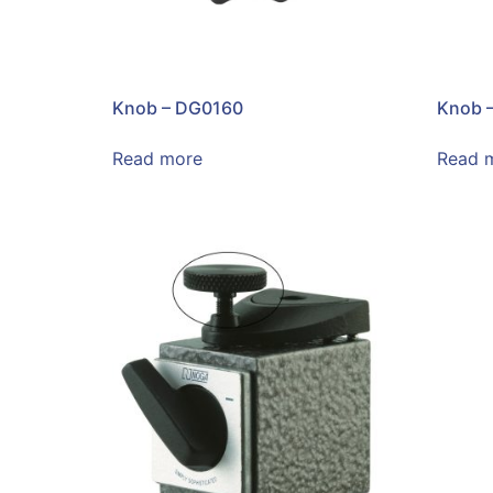
Knob – DG0160
Knob 
Read more
Read 