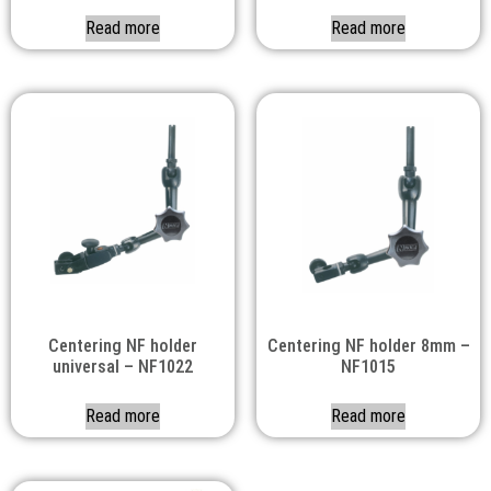
Read more
Read more
Centering NF holder
Centering NF holder 8mm –
universal – NF1022
NF1015
Read more
Read more