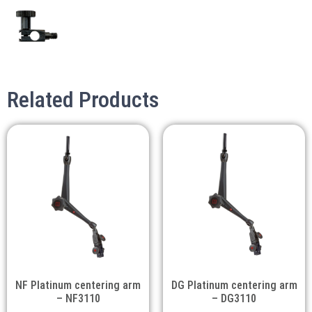
Related Products
NF Platinum centering arm
DG Platinum centering arm
– NF3110
– DG3110