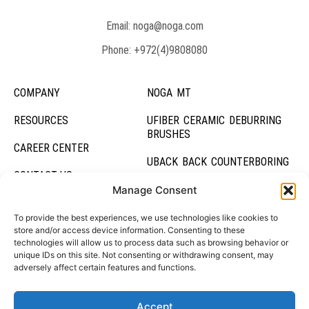
Email: noga@noga.com
Phone: +972(4)9808080
COMPANY
NOGA MT
RESOURCES
UFIBER CERAMIC DEBURRING
BRUSHES
CAREER CENTER
UBACK BACK COUNTERBORING
CONTACT US
UBURR HOLE DEBURRING TOOL
Manage Consent
DEBURRING SYSTEMS
To provide the best experiences, we use technologies like cookies to
store and/or access device information. Consenting to these
technologies will allow us to process data such as browsing behavior or
HOLDING SYSTEMS
unique IDs on this site. Not consenting or withdrawing consent, may
adversely affect certain features and functions.
Accept