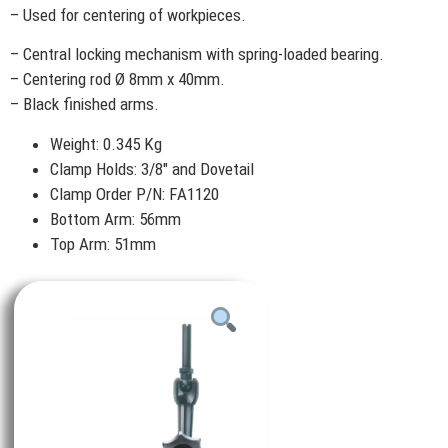
– Used for centering of workpieces.
– Central locking mechanism with spring-loaded bearing.
– Centering rod Ø 8mm x 40mm.
– Black finished arms.
Weight: 0.345 Kg
Clamp Holds: 3/8″ and Dovetail
Clamp Order P/N: FA1120
Bottom Arm: 56mm
Top Arm: 51mm