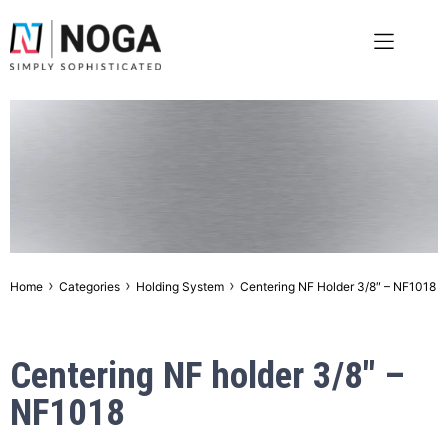
›
›
›
Home
Categories
Holding System
Centering NF Holder 3/8″ – NF1018
Centering NF holder 3/8″ –
NF1018