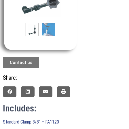
Contact us
Share:
Includes:
Standard Clamp 3/8″ – FA1120