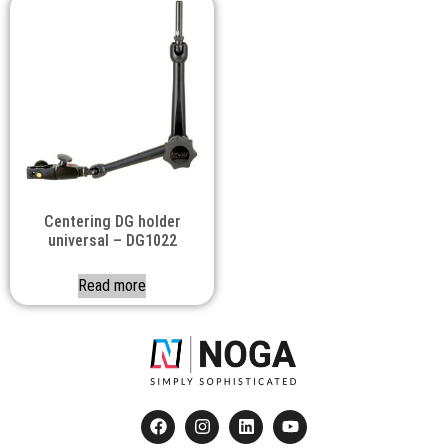
Centering DG holder
universal – DG1022
Read more