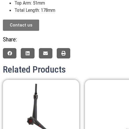
Top Arm: 51mm
Total Length: 178mm
Contact us
Share:
Related Products