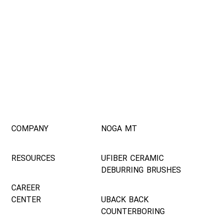
COMPANY
NOGA MT
RESOURCES
UFIBER CERAMIC
DEBURRING BRUSHES
CAREER
CENTER
UBACK BACK
COUNTERBORING