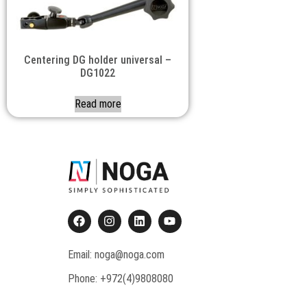
Centering DG holder universal –
DG1022
Read more
Email: noga@noga.com
Phone: +972(4)9808080