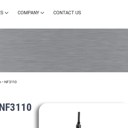
ES
COMPANY
CONTACT US
m – NF3110
 NF3110