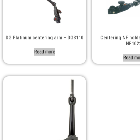
DG Platinum centering arm – DG3110
Centering NF holde
NF102
Read more
Read mo