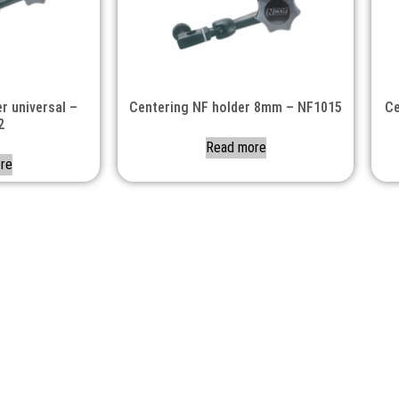
r universal –
Centering NF holder 8mm – NF1015
Ce
2
Read more
re