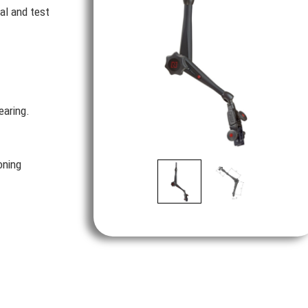
al and test
earing.
oning