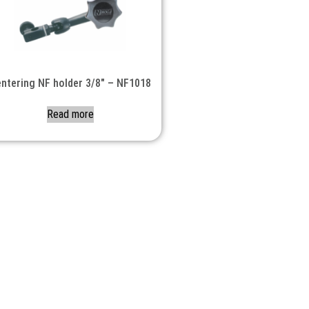
ntering NF holder 3/8″ – NF1018
Read more