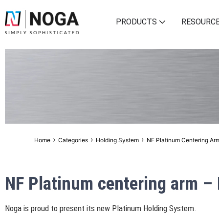
PRODUCTS
RESOURC
›
›
›
Home
Categories
Holding System
NF Platinum Centering Ar
NF Platinum centering arm –
Noga is proud to present its new Platinum Holding System.