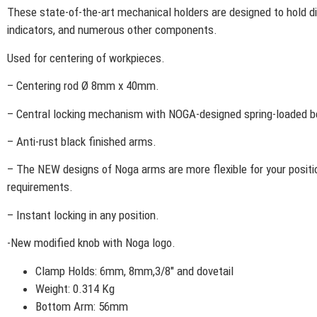
These state-of-the-art mechanical holders are designed to hold di
indicators, and numerous other components.
Used for centering of workpieces.
– Centering rod Ø 8mm x 40mm.
– Central locking mechanism with NOGA-designed spring-loaded b
– Anti-rust black finished arms.
– The NEW designs of Noga arms are more flexible for your positi
requirements.
– Instant locking in any position.
-New modified knob with Noga logo.
Clamp Holds: 6mm, 8mm,3/8″ and dovetail
Weight: 0.314 Kg
Bottom Arm: 56mm