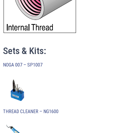
Sets & Kits:
NOGA 007 – SP1007
THREAD CLEANER – NG1600