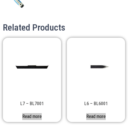
Related Products
L7 – BL7001
L6 – BL6001
Read more
Read more