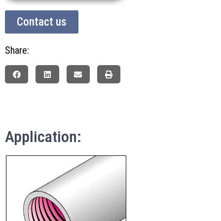
Contact us
Share:
Application: