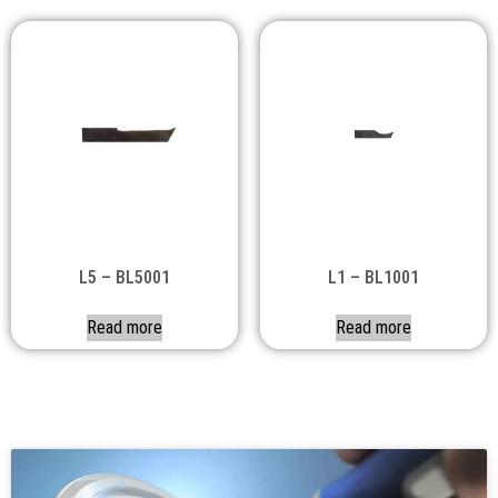
L5 – BL5001
L1 – BL1001
Read more
Read more