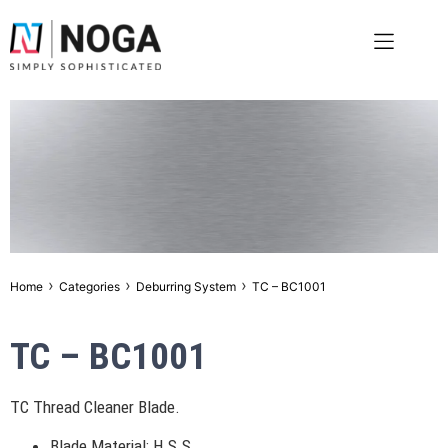
›
›
›
Home
Categories
Deburring System
TC – BC1001
TC – BC1001
TC Thread Cleaner Blade.
Blade Material: H.S.S