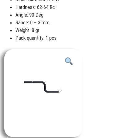
Hardness: 62-64 Rc
Angle: 90 Deg
Range: 0 – 3 mm
Weight: 8 gr
Pack quantity: 1 pcs