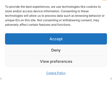
To provide the best experiences, we use technologies like cookies to
store and/or access device information. Consenting to these
technologies will allow us to process data such as browsing behavior or
unique IDs on this site. Not consenting or withdrawing consent, may
adversely affect certain features and functions.
Click to accept marketing cookies and
Accept
enable this content
Deny
View preferences
Cookie Policy
Click to accept marketing cookies and
enable this content