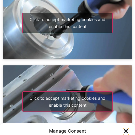
Click to accept marketing cookies and
enable this content
Click to accept marketing cookies and
enable this content
Manage Consent